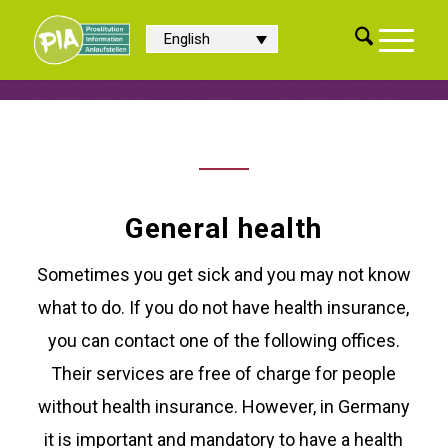
English
General health
Sometimes you get sick and you may not know
what to do. If you do not have health insurance,
you can contact one of the following offices.
Their services are free of charge for people
without health insurance. However, in Germany
it is important and mandatory to have a health