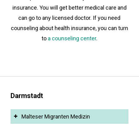
insurance. You will get better medical care and
can go to any licensed doctor. If you need
counseling about health insurance, you can turn
to
a counseling center
.
Darmstadt
Malteser Migranten Medizin