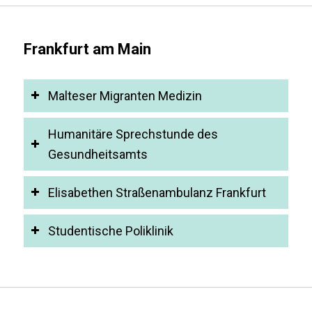
Frankfurt am Main
Malteser Migranten Medizin
Humanitäre Sprechstunde des
Gesundheitsamts
Elisabethen Straßenambulanz Frankfurt
Studentische Poliklinik