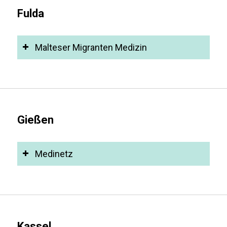
Fulda
Malteser Migranten Medizin
Gießen
Medinetz
Kassel