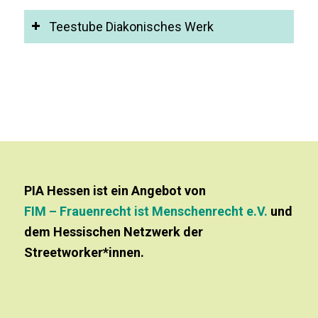
Teestube Diakonisches Werk
PIA Hessen ist ein Angebot von
FIM – Frauenrecht ist Menschenrecht e.V.
und
dem Hessischen Netzwerk der
Streetworker*innen.