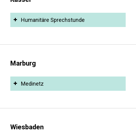
Humanitäre Sprechstunde
Marburg
Medinetz
Wiesbaden